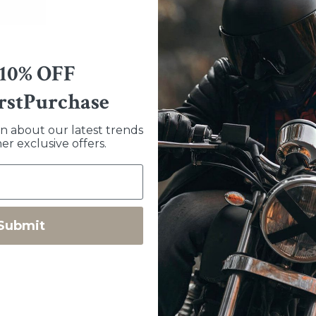
Sizing
 10% OFF
Measure around your palm... If y
mark it, lay it flat and measure 
rstPurchase
like more or less room you coul
going to top of the website and 
arn about our latest trends
tight to begin with and loosen up
er exclusive offers.
Features
2.5-3oz American deerskin
Submit
Drum dyed in the United State
Made in Bend, OR, USA
Unlined for dexterity