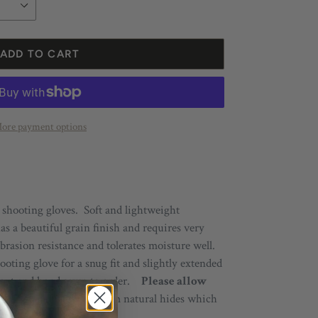
ADD TO CART
ore payment options
 shooting gloves. Soft and lightweight
 a beautiful grain finish and requires very
brasion resistance and tolerates moisture well.
oting glove for a snug fit and slightly
extended
e cut and hand sewn to order.
Please allow
p!
All leathers
come from
natural hides which
ch pair its own character.