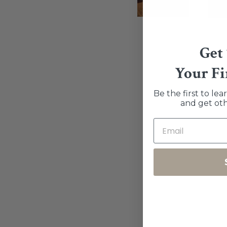
Get
Your Fi
Be the first to le
and get oth