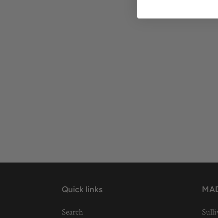
Quick links
MAD
Search
Sulli