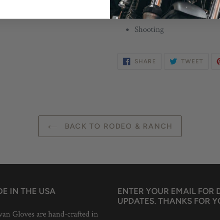
Suggested Uses
Shooting
SHARE
TWE
SHARE
TWEET
ON
ON
FACEBOOK
TWIT
BACK TO RODEO & RANCH
E IN THE USA
ENTER YOUR EMAIL FOR
UPDATES. THANKS FOR Y
van Gloves are hand-crafted in