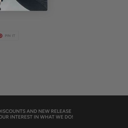
ET
PIN
PIN IT
ON
TER
PINTEREST
 DISCOUNTS AND NEW RELEASE
OUR INTEREST IN WHAT WE DO!