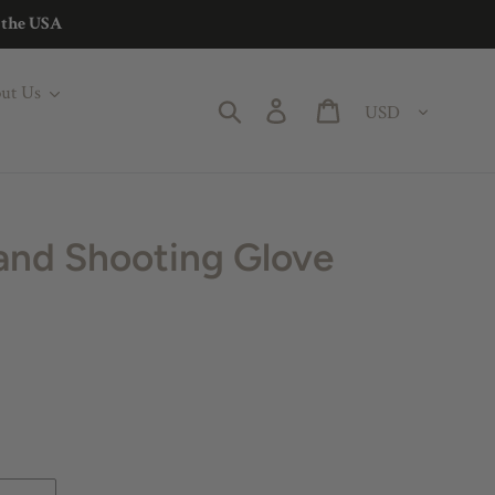
n the USA
ut Us
Currency
Search
Log in
Cart
and Shooting Glove