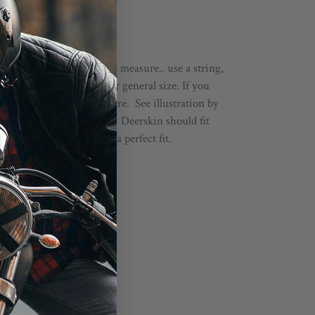
ou don't have a soft tape measure.. use a string,
it. This will give you your general size. If you
d go up or down from there. See illustration by
selecting About :: Sizing. Deerskin should fit
 after a wear or two for a perfect fit.
s