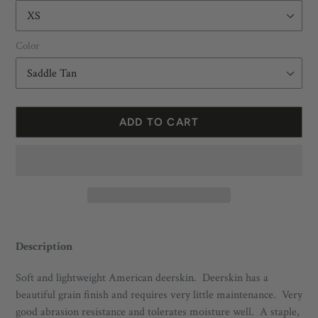
Color
ADD TO CART
Adding
product
Description
to
your
Soft and lightweight American deerskin. Deerskin has a
cart
beautiful grain finish and requires very little maintenance. Very
good abrasion resistance and tolerates moisture well. A staple,