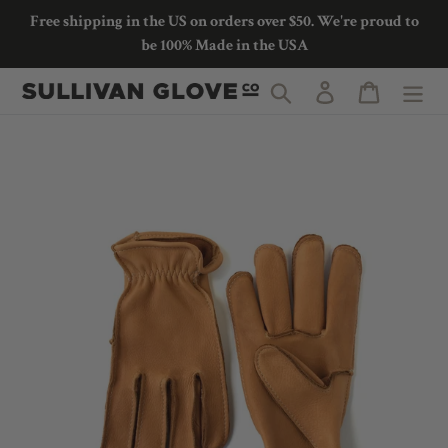
Skip
Free shipping in the US on orders over $50. We're proud to
to
be 100% Made in the USA
content
Search
Log in
Cart