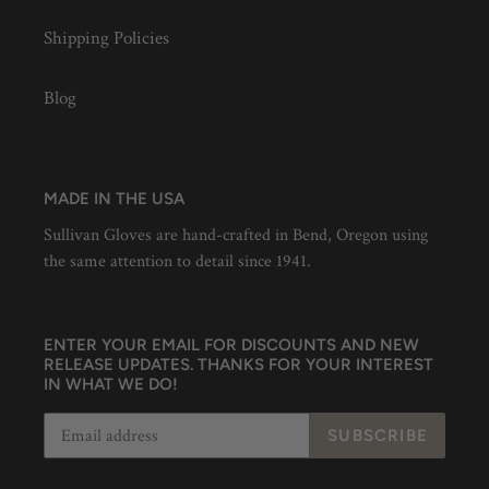
Shipping Policies
Blog
MADE IN THE USA
Sullivan Gloves are hand-crafted in Bend, Oregon using
the same attention to detail since 1941.
ENTER YOUR EMAIL FOR DISCOUNTS AND NEW
RELEASE UPDATES. THANKS FOR YOUR INTEREST
IN WHAT WE DO!
SUBSCRIBE