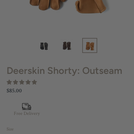
Deerskin Shorty: Outseam
Regular
$85.00
price
Free Delivery
Size