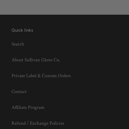
Quick links
Search
About Sullivan Glove Co.
Private Label & Custom Orders
Contact
Affiliate Program
Refund / Exchange Policies