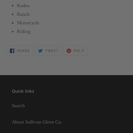
Rodeo
Ranch
Motorcycle
Riding
SHARE
TWEET
PIN
SHARE
TWEET
PIN IT
ON
ON
ON
FACEBOOK
TWITTER
PINTEREST
Quick links
Search
About Sullivan Glove Co.