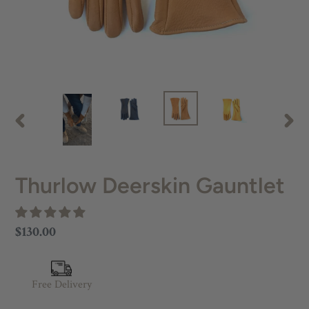
PREVIOUS
NEX
SLIDE
SLID
Thurlow Deerskin Gauntlet
Regular
$130.00
price
Free Delivery