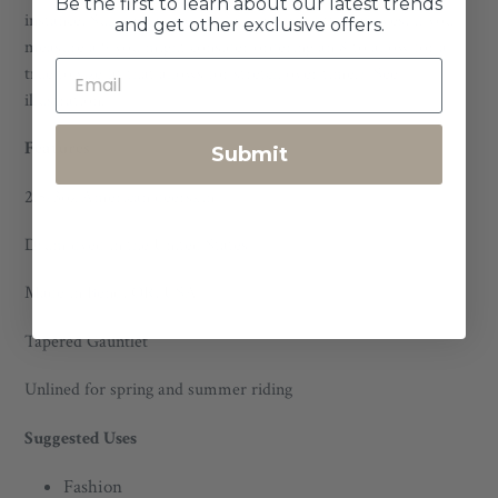
Be the first to learn about our latest trends
instance, Sullivan is known for our form fitting gloves, if you
and get other exclusive offers.
measure a 9 you might consider ordering an 8 to allow for a
true to size fit that allows for stretch over time.) See
illustration.
Features
Submit
2.5-3oz American deerskin
Drum dyed in the United States
Made in Bend, OR, USA
Tapered Gauntlet
Unlined for spring and summer riding
Suggested Uses
Fashion