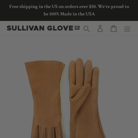
Skip
Free shipping in the US on orders over $50. We're proud to
to
be 100% Made in the USA
content
Search
Log in
Cart