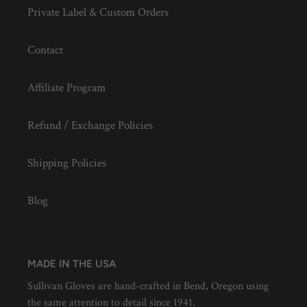
Private Label & Custom Orders
Contact
Affiliate Program
Refund / Exchange Policies
Shipping Policies
Blog
MADE IN THE USA
Sullivan Gloves are hand-crafted in Bend, Oregon using
the same attention to detail since 1941.