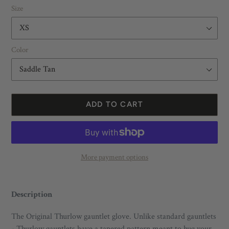
Size
Color
ADD TO CART
More payment options
Adding
product
Description
to
your
The Original Thurlow gauntlet glove. Unlike standard gauntlets
cart
- Thurlow gauntlets have a tapered pattern meant to hug your