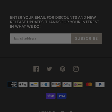
ENTER YOUR EMAIL FOR DISCOUNTS AND NEW
RELEASE UPDATES. THANKS FOR YOUR INTEREST
IN WHAT WE DO!
SUBSCRIBE
Facebook
Twitter
Pinterest
Instagram
Payment
methods